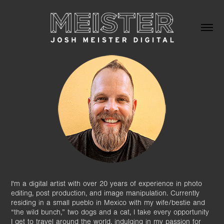
I'm a digital artist with over 20 years of experience in photo
editing, post production, and image manipulation. Currently
residing in a small pueblo in Mexico with my wife/bestie and
“the wild bunch,” two dogs and a cat, I take every opportunity
I get to travel around the world, indulging in my passion for