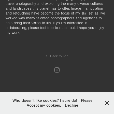
travel photography and exploring the many diverse cultures
and landscapes this planet has to offer. Image manipulation
and retouching have become the focus of my skill set as I’ve
worked with many talented photographers and agencies to
help bring their vision to life. If you’re interested in
collaborating, please feel free to reach out. I hope you enjoy
my work.
↑
Back to Top
Who doesn't like cookies? I sure do!
Please
Accept my cookies.
Decline